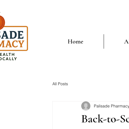
Home
A
All Posts
Palisade Pharmac
Back-to-S