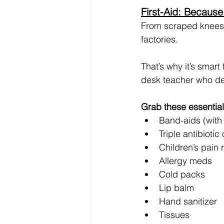
First-Aid: Because
From scraped knees t
factories.
That’s why it’s smart
desk teacher who de
Grab these essential
Band-aids (with
Triple antibiotic
Children’s pain r
Allergy meds
Cold packs
Lip balm
Hand sanitizer
Tissues