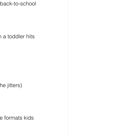
back-to-school 
 a toddler hits 
e jitters)
 formats kids 