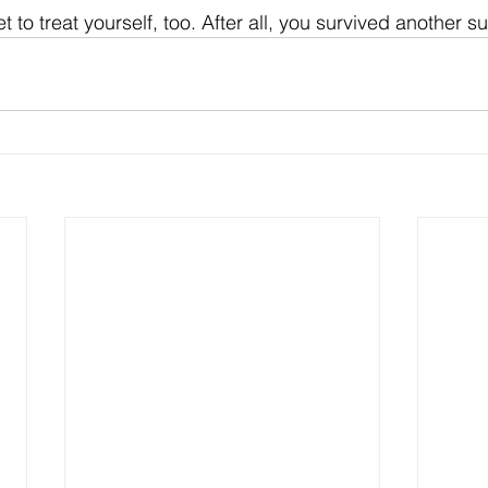
to treat yourself, too. After all, you survived another 