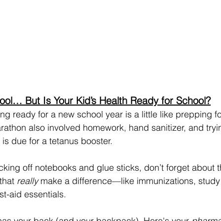
ool… But Is Your Kid’s Health Ready for School?
ing ready for a new school year is a little like prepping fo
athon also involved homework, hand sanitizer, and tryin
is due for a tetanus booster.
cking off notebooks and glue sticks, don’t forget about 
that 
really
 make a difference—like immunizations, study
t-aid essentials.
as your back (and your backpack). Here's your 
pharma