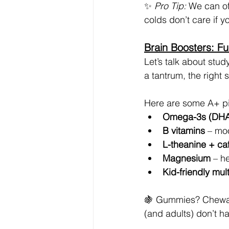
✨ 
Pro Tip:
 We can o
colds don’t care if y
Brain Boosters: Fu
Let’s talk about stud
a tantrum, the right
Here are some A+ pi
Omega-3s (DHA
B vitamins
 – mo
L-theanine + ca
Magnesium
 – h
Kid-friendly mul
🍇 Gummies? Chewabl
(and adults) don’t ha