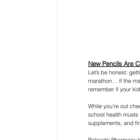
New Pencils Are C
Let’s be honest: gett
marathon… if the mar
remember if your kid 
While you're out che
school health musts 
supplements, and firs
Palisade Pharmacy h