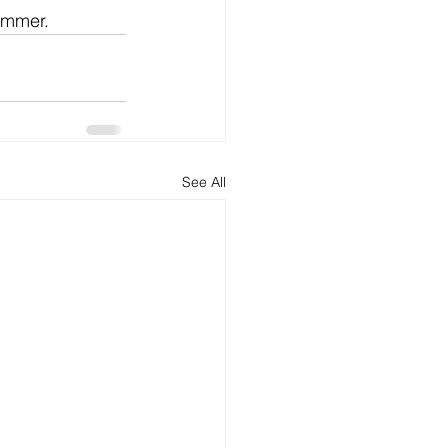
summer.
See All