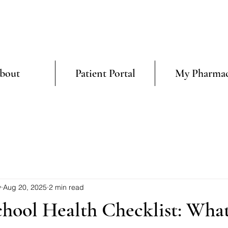
bout
Patient Portal
My Pharma
y
Aug 20, 2025
2 min read
chool Health Checklist: Wha