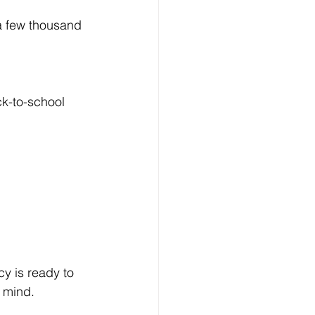
 a few thousand 
ck-to-school 
y is ready to 
 mind.