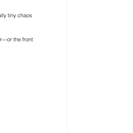
ly tiny chaos 
ar—or the front 