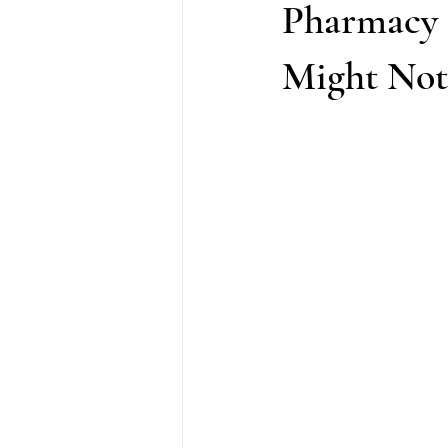
Pharmacy 
Might Not