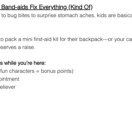
 Band-aids Fix Everything (Kind Of)
o bug bites to surprise stomach aches, kids are basical
 to pack a mini first-aid kit for their backpack—or your c
serves a raise.
s while you’re here:
 fun characters = bonus points)
 ointment
eliever