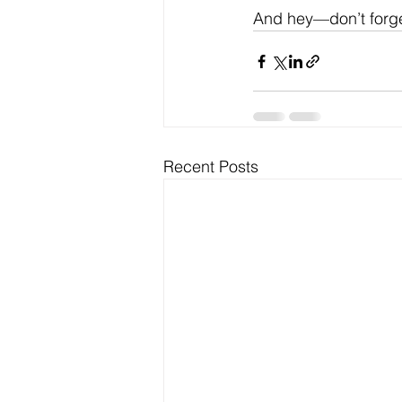
And hey—don’t forget 
Recent Posts