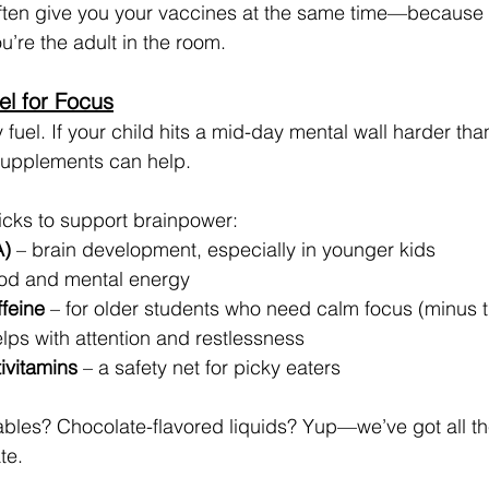
ften give you your vaccines at the same time—because 
ou’re the adult in the room.
el for Focus
y fuel. If your child hits a mid-day mental wall harder than
 supplements can help.
cks to support brainpower:
)
 – brain development, especially in younger kids
od and mental energy
ffeine
 – for older students who need calm focus (minus th
elps with attention and restlessness
tivitamins
 – a safety net for picky eaters
es? Chocolate-flavored liquids? Yup—we’ve got all the
te.