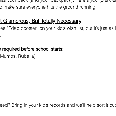
 to make sure everyone hits the ground running.
t Glamorous, But Totally Necessary
e “Tdap booster” on your kid’s wish list, but it’s just as
.
 required before school starts:
 Mumps, Rubella)
ed? Bring in your kid’s records and we’ll help sort it out