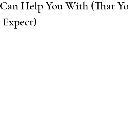
Can Help You With (That Y
 Expect)