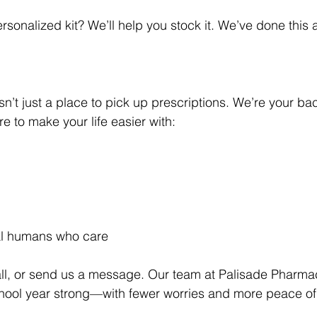
rsonalized kit? We’ll help you stock it. We’ve done this
n’t just a place to pick up prescriptions. We’re your ba
 to make your life easier with:
al humans who care
all, or send us a message. Our team at Palisade Pharmac
chool year strong—with fewer worries and more peace of