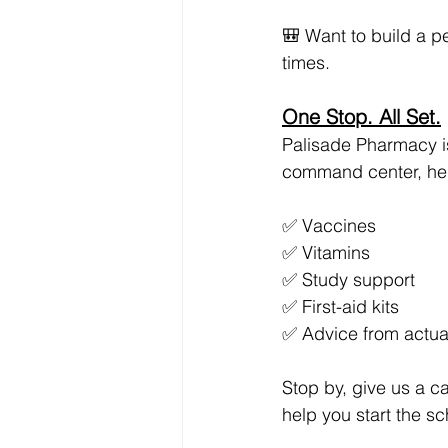
🎒 Want to build a pe
times.
One Stop. All Set.
Palisade Pharmacy is
command center, here
✅ Vaccines
✅ Vitamins
✅ Study support
✅ First-aid kits
✅ Advice from actu
Stop by, give us a c
help you start the s