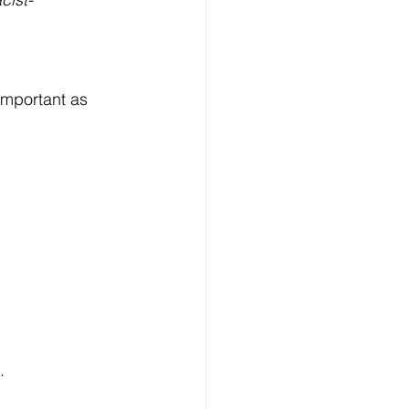
 important as 
.