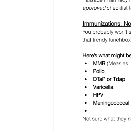
approved
 checklist
Immunizations: No
You probably won’t se
that trendy lunchbox
Here’s what might be
MMR
 (Measles,
Polio
DTaP or Tdap
Varicella
HPV
Meningococcal
Not sure what they ne