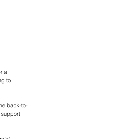
r a 
g to 
the back-to-
 support 
cist-