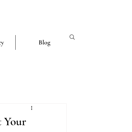
cy
Blog
t Your