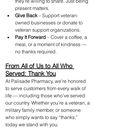
they’re willing to share. Just being 
present matters.
Give Back
 – Support veteran-
owned businesses or donate to 
veteran support organizations.
Pay It Forward
 – Cover a coffee, a 
meal, or a moment of kindness — 
no thanks required.
From All of Us to All Who 
Served: Thank You
At Palisade Pharmacy, we’re honored 
to serve customers from every walk of 
life — including those who’ve served 
our country. Whether you're a veteran, a 
military family member, or someone 
who simply wants to say “thanks,” 
today we stand with you.