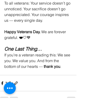
To all veterans: Your service doesn’t go 
unnoticed. Your sacrifice doesn’t go 
unappreciated. Your courage inspires 
us — every single day.
Happy Veterans Day. 
We are forever 
grateful. ❤️🤍💙
One Last Thing…
If you’re a veteran reading this: We see 
you. We value you. And from the 
bottom of our hearts — 
thank you
.