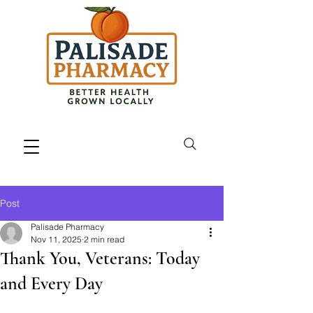
Post
Palisade Pharmacy
Nov 11, 2025
2 min read
Thank You, Veterans: Today
and Every Day