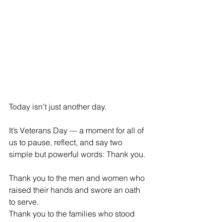
Today isn’t just another day.
It’s Veterans Day — a moment for all of 
us to pause, reflect, and say two 
simple but powerful words: Thank you.
Thank you to the men and women who 
raised their hands and swore an oath 
to serve.
Thank you to the families who stood 