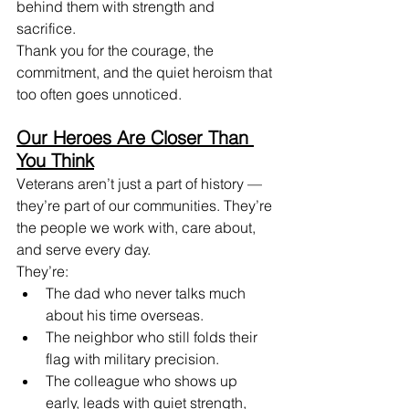
behind them with strength and 
sacrifice. 
Thank you for the courage, the 
commitment, and the quiet heroism that 
too often goes unnoticed.
Our Heroes Are Closer Than 
You Think
Veterans aren’t just a part of history — 
they’re part of our communities. They’re 
the people we work with, care about, 
and serve every day.
They’re:
The dad who never talks much 
about his time overseas.
The neighbor who still folds their 
flag with military precision.
The colleague who shows up 
early, leads with quiet strength, 