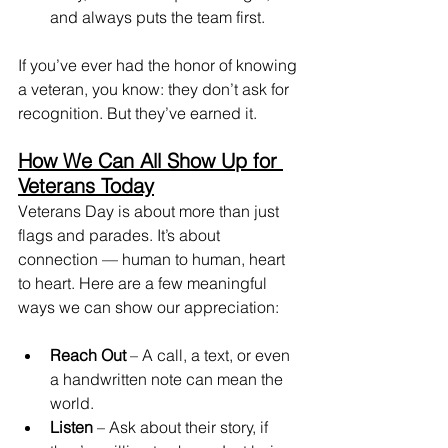
and always puts the team first.
If you’ve ever had the honor of knowing 
a veteran, you know: they don’t ask for 
recognition. But they’ve earned it.
How We Can All Show Up for 
Veterans Today
Veterans Day is about more than just 
flags and parades. It’s about 
connection — human to human, heart 
to heart. Here are a few meaningful 
ways we can show our appreciation:
Reach Out
 – A call, a text, or even 
a handwritten note can mean the 
world.
Listen
 – Ask about their story, if 