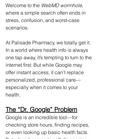
Welcome to the 
WebMD wormhole
, 
where a simple search often ends in 
stress, confusion, and worst-case 
scenarios.
At Palisade Pharmacy, we totally get it. 
In a world where health info is always 
one tap away, it’s tempting to turn to the 
internet first. But while Google may 
offer instant access, it can’t replace 
personalized, professional care—
especially when it comes to your 
health.
The “Dr. Google” Problem
Google is an incredible tool—for 
checking store hours, finding recipes, 
or even looking up basic health facts. 