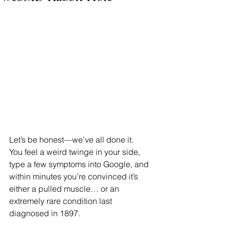
Let’s be honest—we’ve all done it.
You feel a weird twinge in your side, 
type a few symptoms into Google, and 
within minutes you’re convinced it’s 
either a pulled muscle… or an 
extremely rare condition last 
diagnosed in 1897.