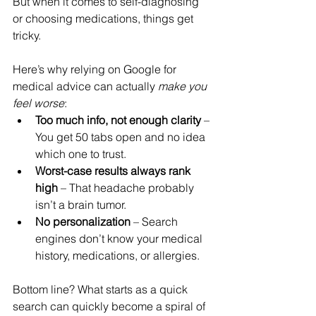
But when it comes to self-diagnosing 
or choosing medications, things get 
tricky.
Here’s why relying on Google for 
medical advice can actually 
make you 
feel worse
:
Too much info, not enough clarity
 – 
You get 50 tabs open and no idea 
which one to trust.
Worst-case results always rank 
high
 – That headache probably 
isn’t a brain tumor.
No personalization
 – Search 
engines don’t know your medical 
history, medications, or allergies.
Bottom line? What starts as a quick 
search can quickly become a spiral of 