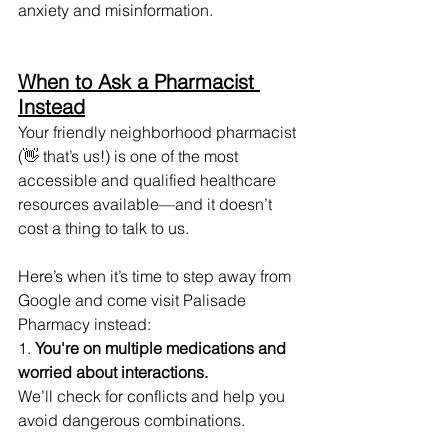
anxiety and misinformation.
When to Ask a Pharmacist 
Instead
Your friendly neighborhood pharmacist 
(👋 that’s us!) is one of the most 
accessible and qualified healthcare 
resources available—and it doesn’t 
cost a thing to talk to us.
Here’s when it’s time to step away from 
Google and come visit Palisade 
Pharmacy instead:
1. 
You're on multiple medications and 
worried about interactions.
We’ll check for conflicts and help you 
avoid dangerous combinations.