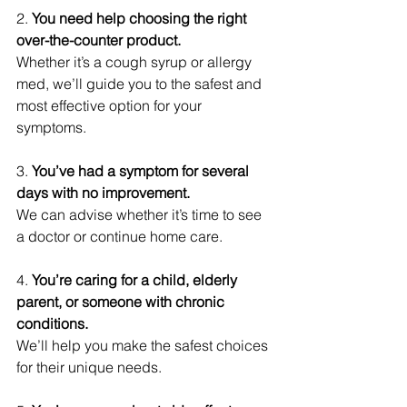
2.
 You need help choosing the right 
over-the-counter product.
Whether it’s a cough syrup or allergy 
med, we’ll guide you to the safest and 
most effective option for your 
symptoms.
3. 
You’ve had a symptom for several 
days with no improvement.
We can advise whether it’s time to see 
a doctor or continue home care.
4. 
You’re caring for a child, elderly 
parent, or someone with chronic 
conditions.
We’ll help you make the safest choices 
for their unique needs.