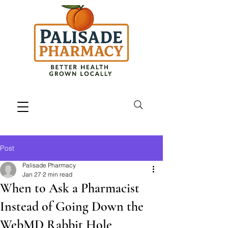
Post
Palisade Pharmacy
Jan 27
2 min read
When to Ask a Pharmacist
Instead of Going Down the
WebMD Rabbit Hole