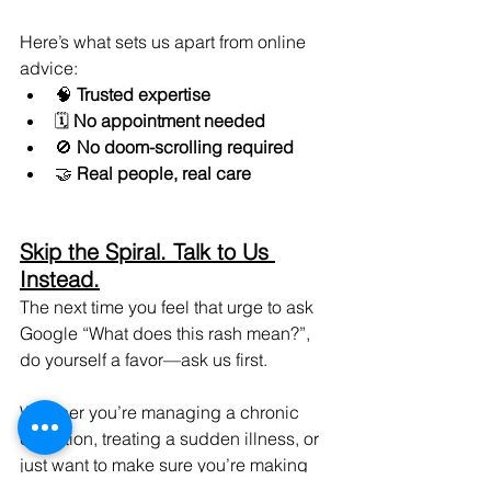
Here’s what sets us apart from online 
advice:
🧠 
Trusted expertise
🗓️ 
No appointment needed
🚫 
No doom-scrolling required
🤝 
Real people, real care
Skip the Spiral. Talk to Us 
Instead.
The next time you feel that urge to ask 
Google “What does this rash mean?”, 
do yourself a favor—ask us first.
Whether you’re managing a chronic 
condition, treating a sudden illness, or 
just want to make sure you’re making 