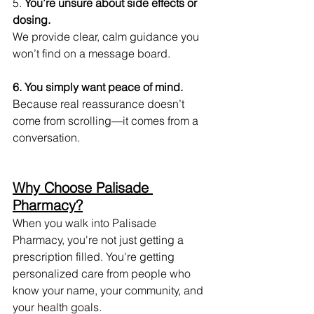
5.
 You’re unsure about side effects or 
dosing.
We provide clear, calm guidance you 
won’t find on a message board.
6. You simply want peace of mind.
Because real reassurance doesn’t 
come from scrolling—it comes from a 
conversation.
Why Choose Palisade 
Pharmacy?
When you walk into Palisade 
Pharmacy, you're not just getting a 
prescription filled. You're getting 
personalized care from people who 
know your name, your community, and 
your health goals.